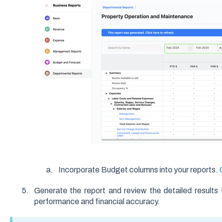
Incorporate Budget columns into your reports.
Generate the report and review the detailed results 
performance and financial accuracy.