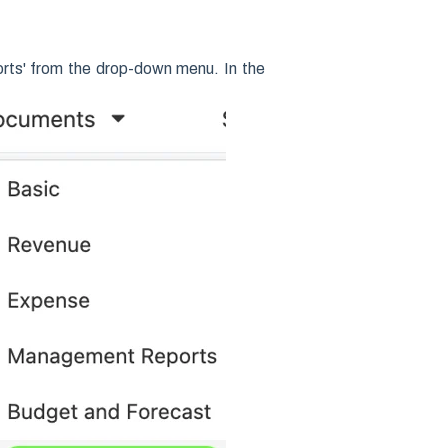
rts' from the drop-down menu. In the