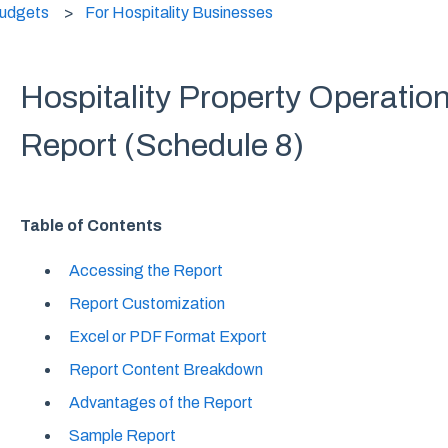
Budgets
For Hospitality Businesses
Hospitality Property Operati
Report (Schedule 8)
Table of Contents
Accessing the Report
Report Customization
Excel or PDF Format Export
Report Content Breakdown
Advantages of the Report
Sample Report