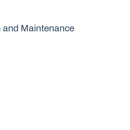
on and Maintenance