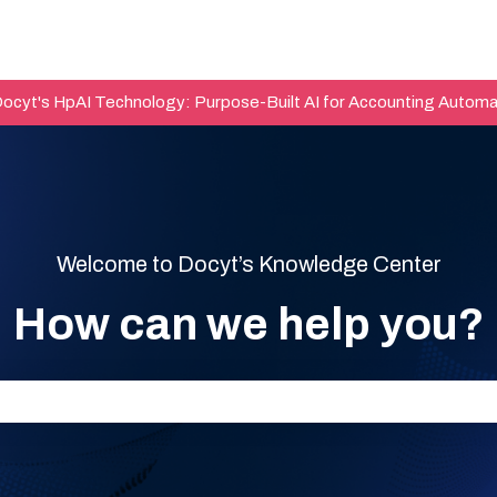
Docyt's HpAI Technology: Purpose-Built AI for Accounting Automa
Welcome to Docyt’s Knowledge Center
How can we help you?
he search field is empty.