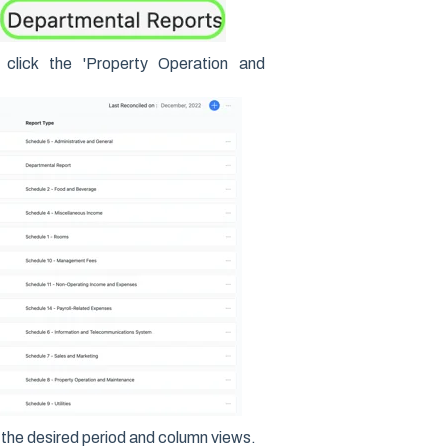
click the 'Property Operation and
the desired period and column views.