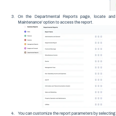
On the Departmental Reports page, locate and 
Maintenance' option to access the report.
You can customize the report parameters by selecting 