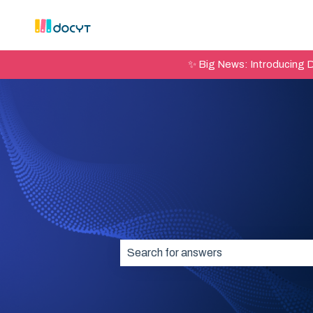
✨ Big News: Introducing 
There are no suggestions because t