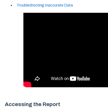
Troubleshooting Inaccurate Data
Accessing the Report