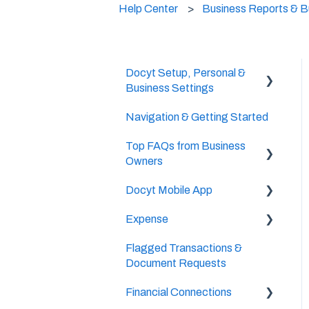
Help Center
Business Reports & 
Docyt Setup, Personal &
Business Settings
Navigation & Getting Started
Accountant/CPA Access
Top FAQs from Business
User Settings
Owners
Business & Personal
Docyt Mobile App
Settings
Cheat Sheets
Expense
Categories & Chart Of
Important Tasks
Accounts Setup
Flagged Transactions &
Setup
Setup
Document Requests
Docyt Setup
Accounts Payable
The UPS Store®
Financial Connections
Billing
Reports
Document Management