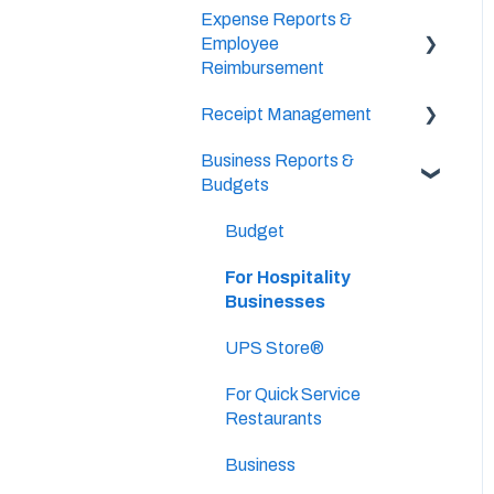
Expense Reports &
Setup & Configuration
Vendor Credits
Employee
Banking Accounts
Reimbursement
Accounts Payable
Transactions
Approval Settings
Receipt Management
For Employers
Bill Pay
Business Reports &
Setup & Configuration
Budgets
Vendors & Payees
Scan & Upload, Email, or
Drag & Drop Receipts
Budget
Invoice Queue
Approve Receipts
For Hospitality
Businesses
Split Receipts
UPS Store®
For Quick Service
Restaurants
Business