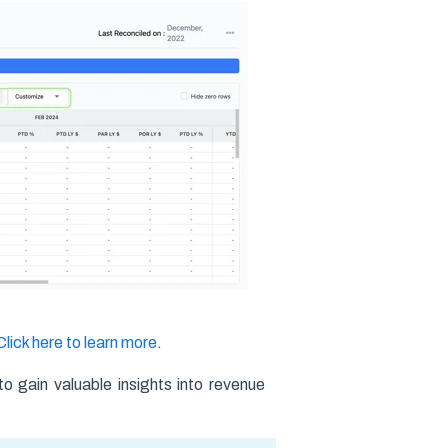
Click here to learn more
.
to gain valuable insights into revenue