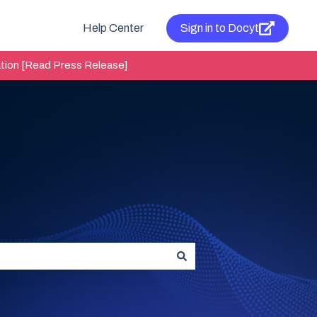
Help Center
Sign in to Docyt
tion [Read Press Release]