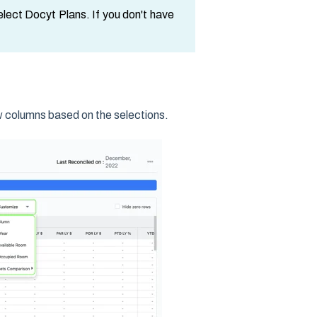
select Docyt Plans. If you don't have
 columns based on the selections.