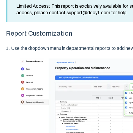
Limited Access: This report is exclusively available for 
access, please contact support@docyt.com for help.
Report Customization
1. Use the dropdown menu in departmental reports to add new