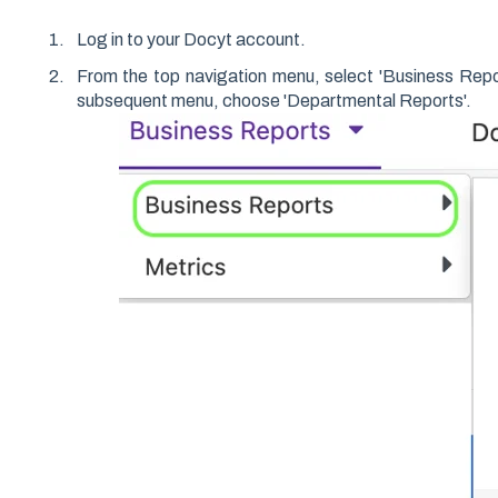
Log in to your Docyt account.
From the top navigation menu, select 'Business Repo
subsequent menu, choose 'Departmental Reports'.