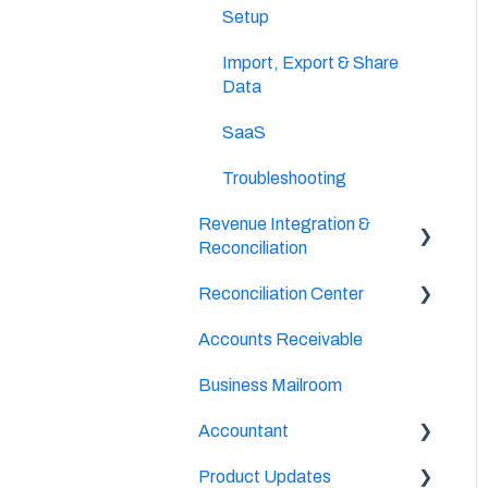
Setup
Import, Export & Share
Data
SaaS
Troubleshooting
Revenue Integration &
Reconciliation
Reconciliation Center
Hospitality Revenue
System Integrations
Accounts Receivable
Setup
Daily Tasks
Business Mailroom
Continuous Bank
Reconciliation
Accountant
Month-End Book Closing
Product Updates
Setup & Configuration
Process