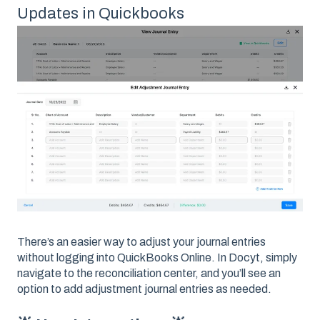
Updates in Quickbooks
There’s an easier way to adjust your journal entries
without logging into QuickBooks Online. In Docyt, simply
navigate to the reconciliation center, and you’ll see an
option to add adjustment journal entries as needed.