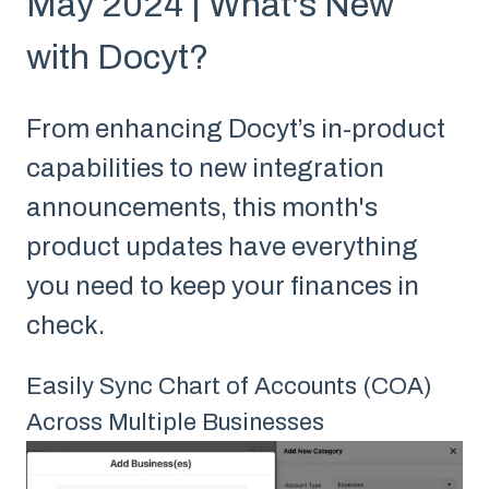
May 2024 | What's New
with Docyt?
From enhancing Docyt’s in-product
capabilities to new integration
announcements, this month's
product updates have everything
you need to keep your finances in
check.
Easily Sync Chart of Accounts (COA)
Across Multiple Businesses