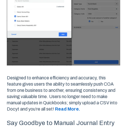
Designed to enhance efficiency and accuracy, this
feature gives users the ability to seamlessly push COA
from one business to another, ensuring consistency and
saving valuable time. Users no longer need to make
manual updates in Quickbooks; simply upload a CSV into
Docyt and you’re all set!
Read More.
Say Goodbye to Manual Journal Entry