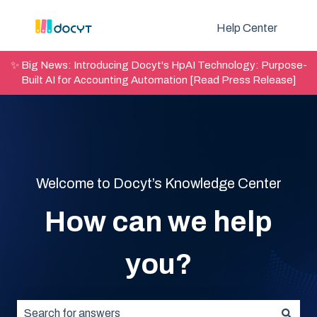
Help Center
✨ Big News: Introducing Docyt's HpAI Technology: Purpose-
Built AI for Accounting Automation [Read Press Release]
Welcome to Docyt’s Knowledge Center
How can we help
you?