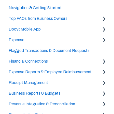
Navigation & Getting Started
Accountant/CPA Access
Top FAQs from Business Owners
User Settings
Docyt Mobile App
Business & Personal Settings
Cheat Sheets
Expense
Categories & Chart Of Accounts Setup
Important Tasks
Flagged Transactions & Document Requests
Docyt Setup
Setup
Setup
Financial Connections
Billing
Accounts Payable
The UPS Store®
Expense Reports & Employee Reimbursement
Reports
Document Management
Setup & Configuration
Receipt Management
Vendor Credits
Banking Accounts Transactions
For Employers
Business Reports & Budgets
Accounts Payable Approval Settings
Setup & Configuration
Revenue Integration & Reconciliation
Bill Pay
Scan & Upload, Email, or Drag & Drop Receipts
Budget