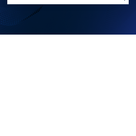
There are no suggestions because the search field is