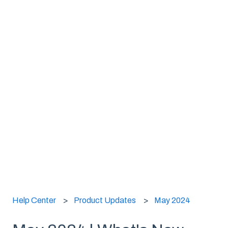
Help Center
Product Updates
May 2024