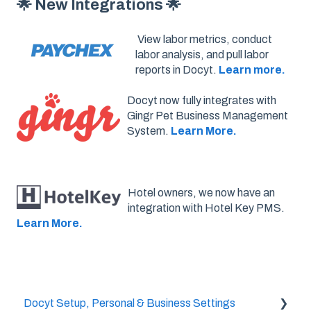
🌟 New Integrations 🌟
View labor metrics, conduct
labor analysis, and pull labor
reports in Docyt.
Learn more.
Docyt now fully integrates with
Gingr Pet Business Management
System.
Learn More.
Hotel owners, we now have an
integration with Hotel Key PMS.
Learn More.
Docyt Setup, Personal & Business Settings