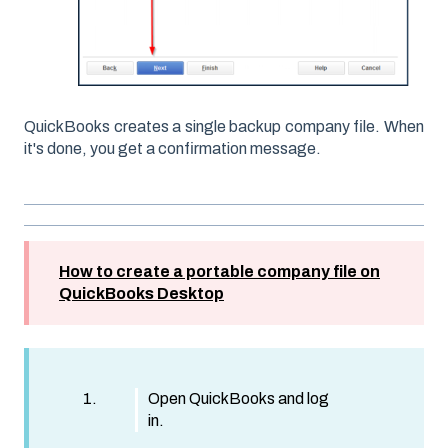
QuickBooks creates a single backup company file. When
it's done, you get a confirmation message.
How to create a portable company file on
QuickBooks Desktop
Open QuickBooks and log
in.