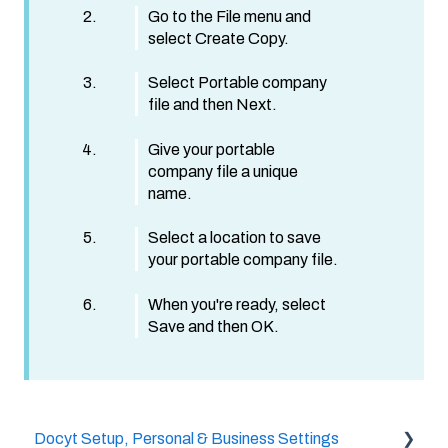
Go to the File menu and
select Create Copy.
Select Portable company
file and then Next.
Give your portable
company file a unique
name.
Select a location to save
your portable company file.
When you're ready, select
Save and then OK.
Docyt Setup, Personal & Business Settings