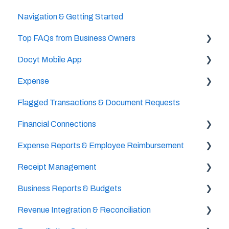
Navigation & Getting Started
Accountant/CPA Access
Top FAQs from Business Owners
User Settings
Docyt Mobile App
Business & Personal Settings
Cheat Sheets
Expense
Categories & Chart Of Accounts Setup
Important Tasks
Flagged Transactions & Document Requests
Docyt Setup
Setup
Setup
Financial Connections
Billing
Accounts Payable
The UPS Store®
Expense Reports & Employee Reimbursement
Reports
Document Management
Setup & Configuration
Receipt Management
Vendor Credits
Banking Accounts Transactions
For Employers
Business Reports & Budgets
Accounts Payable Approval Settings
Setup & Configuration
Revenue Integration & Reconciliation
Bill Pay
Scan & Upload, Email, or Drag & Drop Receipts
Budget