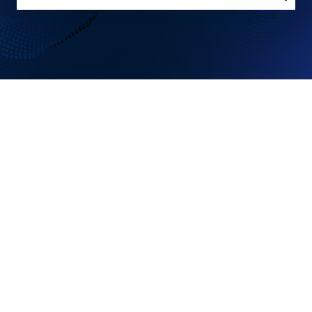
There are no suggestions because the search field is