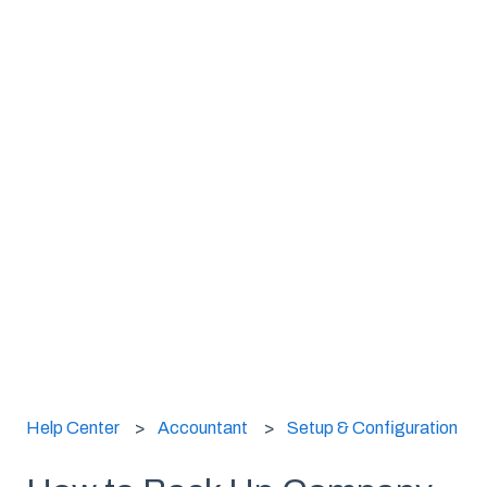
Help Center
Accountant
Setup & Configuration