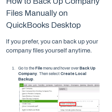
How to Back Up Company
Files Manually on
QuickBooks Desktop
If you prefer, you can back up your
company files yourself anytime.
Go to the
File
menu and hover over
Back Up
Company
. Then select
Create Local
Backup
.