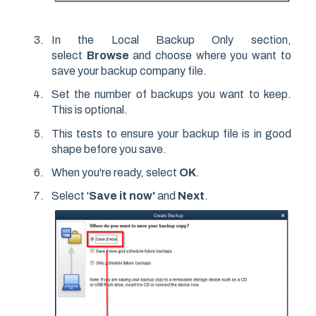
In the Local Backup Only section,
select
Browse
and choose where you want to
save your backup company file.
Set the number of backups you want to keep.
This is optional.
This tests to ensure your backup file is in good
shape before you save.
When you're ready, select
OK
.
Select '
Save it now'
and
Next
.