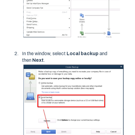
In the window, select
Local backup
and
then
Next
.