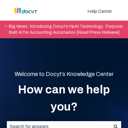
Help Center
✨ Big News: Introducing Docyt's HpAI Technology: Purpose-
Built AI for Accounting Automation [Read Press Release]
Welcome to Docyt’s Knowledge Center
How can we help
you?