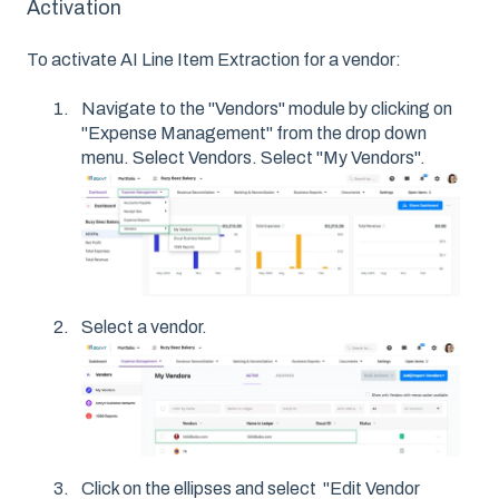
Activation
To activate AI Line Item Extraction for a vendor:
Navigate to the "Vendors" module by clicking on
"Expense Management" from the drop down
menu. Select Vendors. Select "My Vendors".
Select a vendor.
Click on the ellipses and select "Edit Vendor