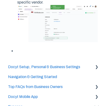
specific vendor.
Docyt Setup, Personal & Business Settings
Navigation & Getting Started
Accountant/CPA Access
Top FAQs from Business Owners
User Settings
Docyt Mobile App
Business & Personal Settings
Cheat Sheets