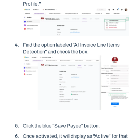
Profile."
Find the option labeled "AI Invoice Line Items
Detection" and check the box.
Click the blue "Save Payee" button.
Once activated, it will display as "Active" for that