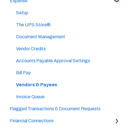
Expense
Categories & Chart Of Accounts Setup
Important Tasks
Docyt Setup
Setup
Setup
Billing
Accounts Payable
The UPS Store®
Reports
Document Management
Vendor Credits
Accounts Payable Approval Settings
Bill Pay
Vendors & Payees
Invoice Queue
Flagged Transactions & Document Requests
Financial Connections