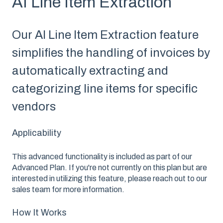
AI Line Item Extraction
Our AI Line Item Extraction feature
simplifies the handling of invoices by
automatically extracting and
categorizing line items for specific
vendors
Applicability
This advanced functionality is included as part of our
Advanced Plan. If you're not currently on this plan but are
interested in utilizing this feature, please reach out to our
sales team for more information.
How It Works