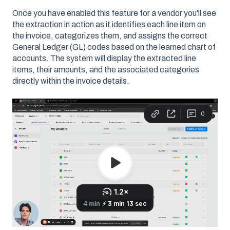
Once you have enabled this feature for a vendor you'll see
the extraction in action as it identifies each line item on
the invoice, categorizes them, and assigns the correct
General Ledger (GL) codes based on the learned chart of
accounts. The system will display the extracted line
items, their amounts, and the associated categories
directly within the invoice details.