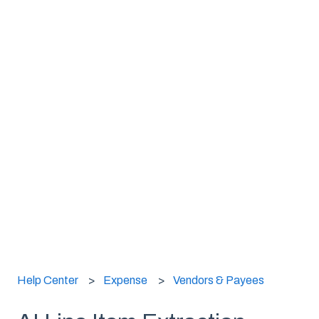
Help Center
Expense
Vendors & Payees