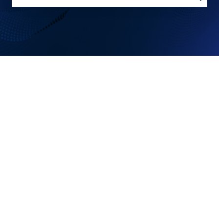
There are no suggestions because the search field is