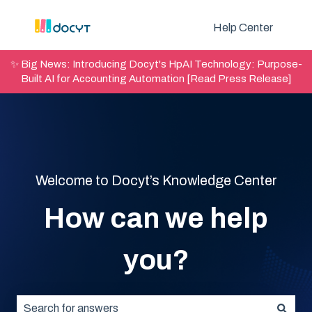
Help Center
✨ Big News: Introducing Docyt's HpAI Technology: Purpose-
Built AI for Accounting Automation [Read Press Release]
Welcome to Docyt’s Knowledge Center
How can we help
you?